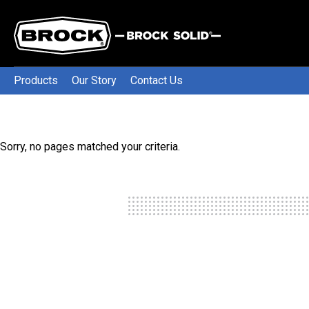
Products
Our Story
Contact Us
Sorry, no pages matched your criteria.