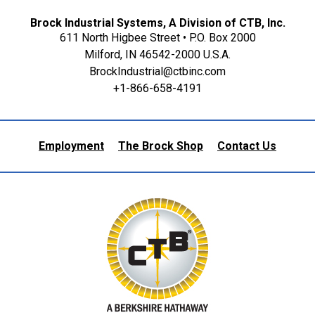
Brock Industrial Systems, A Division of CTB, Inc.
611 North Higbee Street • P.O. Box 2000
Milford, IN 46542-2000 U.S.A.
BrockIndustrial@ctbinc.com
+1-866-658-4191
Employment
The Brock Shop
Contact Us