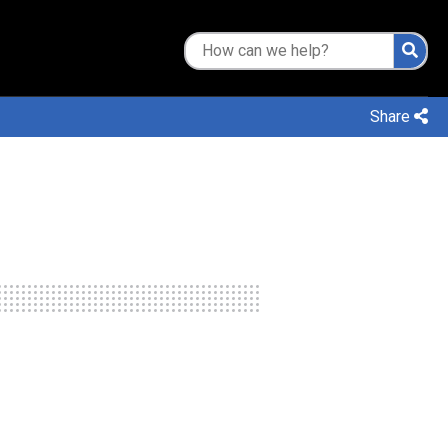
Share