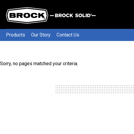
Products
Our Story
Contact Us
Sorry, no pages matched your criteria.