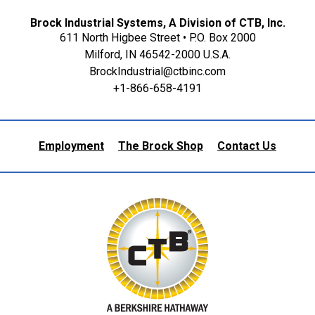
Brock Industrial Systems, A Division of CTB, Inc.
611 North Higbee Street • P.O. Box 2000
Milford, IN 46542-2000 U.S.A.
BrockIndustrial@ctbinc.com
+1-866-658-4191
Employment
The Brock Shop
Contact Us