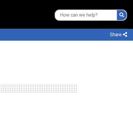
Share