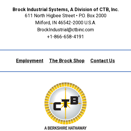
Brock Industrial Systems, A Division of CTB, Inc.
611 North Higbee Street • P.O. Box 2000
Milford, IN 46542-2000 U.S.A.
BrockIndustrial@ctbinc.com
+1-866-658-4191
Employment
The Brock Shop
Contact Us