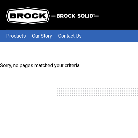
Products
Our Story
Contact Us
Sorry, no pages matched your criteria.