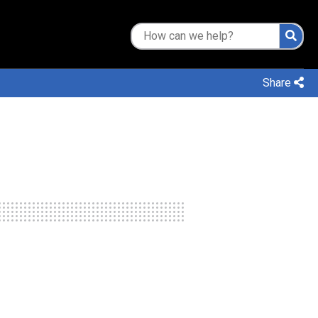
Share