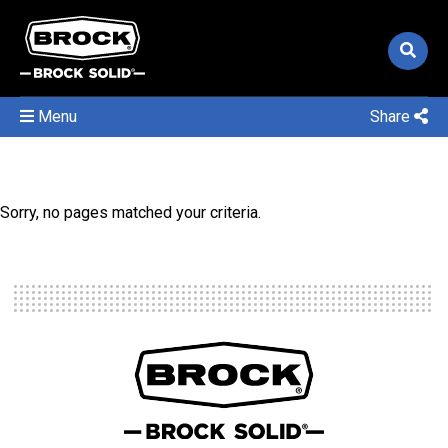
Menu
Share
Sorry, no pages matched your criteria.