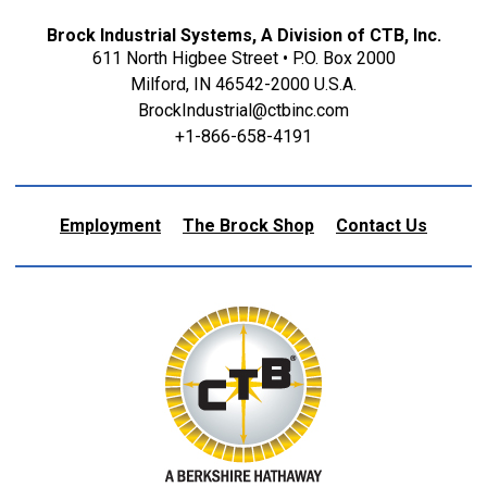
Brock Industrial Systems, A Division of CTB, Inc.
611 North Higbee Street • P.O. Box 2000
Milford, IN 46542-2000 U.S.A.
BrockIndustrial@ctbinc.com
+1-866-658-4191
Employment
The Brock Shop
Contact Us