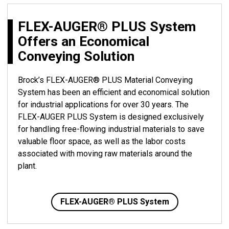
FLEX-AUGER® PLUS System
Offers an Economical
Conveying Solution
Brock’s FLEX-AUGER® PLUS Material Conveying
System has been an efficient and economical solution
for industrial applications for over 30 years. The
FLEX-AUGER PLUS System is designed exclusively
for handling free-flowing industrial materials to save
valuable floor space, as well as the labor costs
associated with moving raw materials around the
plant.
FLEX-AUGER® PLUS System