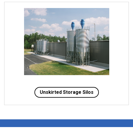
Unskirted Storage Silos