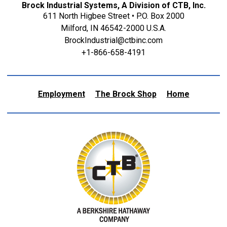
Brock Industrial Systems, A Division of CTB, Inc.
611 North Higbee Street • P.O. Box 2000
Milford, IN 46542-2000 U.S.A.
BrockIndustrial@ctbinc.com
+1-866-658-4191
Employment
The Brock Shop
Home