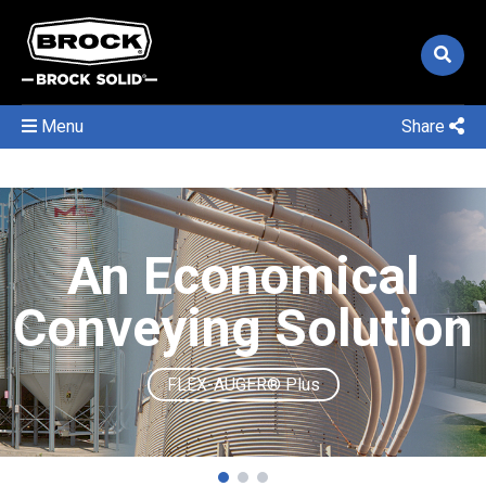
Menu
Share
An Economical
Conveying Solution
FLEX-AUGER® Plus