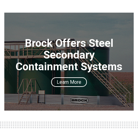
Brock Offers Steel
Secondary
Containment Systems
Learn More