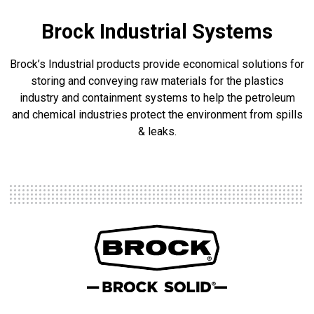
Brock Industrial Systems
Brock’s Industrial products provide economical solutions for
storing and conveying raw materials for the plastics
industry and containment systems to help the petroleum
and chemical industries protect the environment from spills
& leaks.