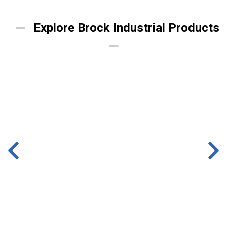
Explore Brock Industrial Products