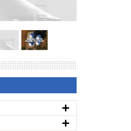
en fuel-efficient technology you
els per hour with five points of