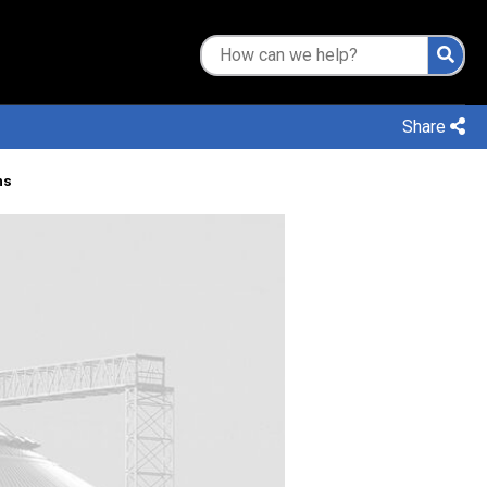
Share
ns