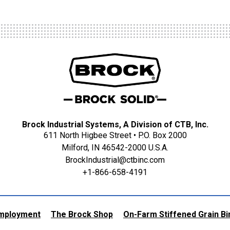
Brock Industrial Systems, A Division of CTB, Inc.
611 North Higbee Street • P.O. Box 2000
Milford, IN 46542-2000 U.S.A.
BrockIndustrial@ctbinc.com
+1-866-658-4191
mployment
The Brock Shop
On-Farm Stiffened Grain Bi