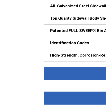
moisture removal.
All-Galvanized Steel Sidewall
For continuous flow grain dryin
can count on for drying duties. Th
moisture removal.
Top Quality Sidewall Body Sh
For continuous flow grain dryin
can count on for drying duties. Th
moisture removal.
Patented FULL SWEEP® Bin 
Identification Codes
High-Strength, Corrosion-Re