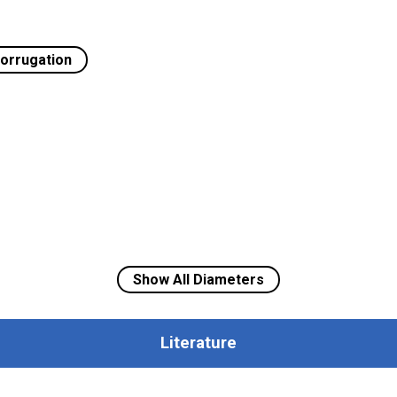
orrugation
Show All Diameters
Literature