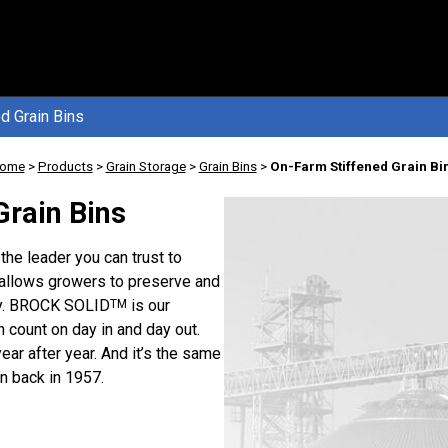
d Grain Bins
ome
>
Products
>
Grain Storage
>
Grain Bins
>
On-Farm Stiffened Grain Bi
Grain Bins
the leader you can trust to
 allows growers to preserve and
ady. BROCK SOLID
is our
TM
n count on day in and day out.
 year after year. And it’s the same
 back in 1957.