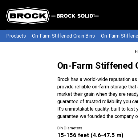
Products
On-Farm Stiffened Grain Bins
On-Farm Stiffene
H
On-Farm Stiffened 
Brock has a world-wide reputation as 
provide reliable
on-farm storage
that
market their grain when they are re
guarantee of trusted reliability you ca
It’s unmistakable quality, built to last
guarantee we founded the company on
Bin Diameters
15-156 feet (4.6-47.5 m)