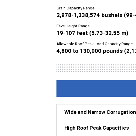
Grain Capacity Range
2,978-1,338,574 bushels (99-
Eave Height Range
19-107 feet (5.73-32.55 m)
Allowable Roof Peak Load Capacity Range
4,800 to 130,000 pounds (2,1
Wide and Narrow Corrugation
High Roof Peak Capacities
For continuous flow grain dryin
can count on for drying duties. Th