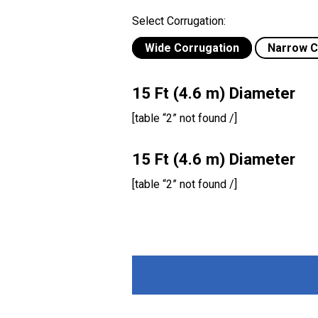
Select Corrugation:
Wide Corrugation
Narrow C
15 Ft (4.6 m) Diameter
[table “2” not found /]
15 Ft (4.6 m) Diameter
[table “2” not found /]