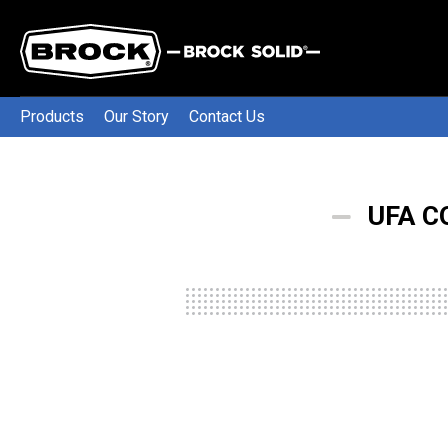
Products
Our Story
Contact Us
UFA C