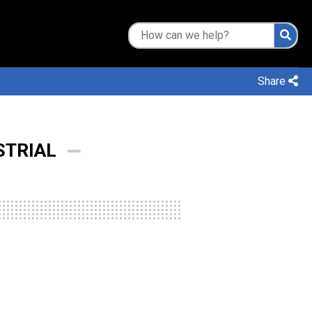
Share
STRIAL