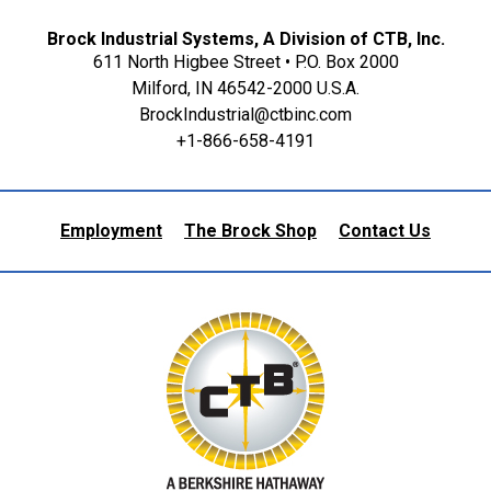
Brock Industrial Systems, A Division of CTB, Inc.
611 North Higbee Street • P.O. Box 2000
Milford, IN 46542-2000 U.S.A.
BrockIndustrial@ctbinc.com
+1-866-658-4191
Employment
The Brock Shop
Contact Us