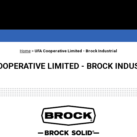
Home
>
UFA Cooperative Limited - Brock Industrial
OOPERATIVE LIMITED - BROCK INDU