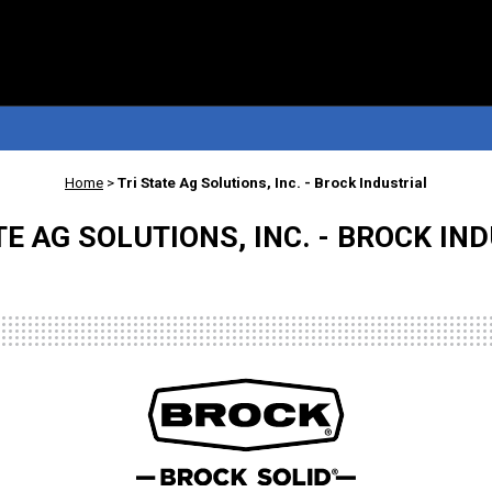
Home
>
Tri State Ag Solutions, Inc. - Brock Industrial
TE AG SOLUTIONS, INC. - BROCK IN