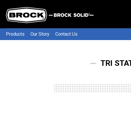
Products
Our Story
Contact Us
TRI STA