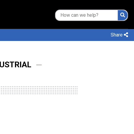
Share
DUSTRIAL