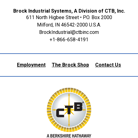
Brock Industrial Systems, A Division of CTB, Inc.
611 North Higbee Street • P.O. Box 2000
Milford, IN 46542-2000 U.S.A.
BrockIndustrial@ctbinc.com
+1-866-658-4191
Employment
The Brock Shop
Contact Us