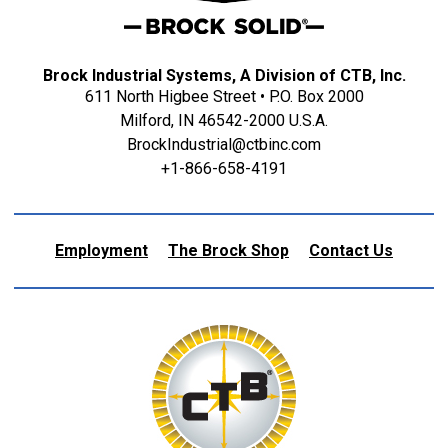
Brock Industrial Systems, A Division of CTB, Inc.
611 North Higbee Street • P.O. Box 2000
Milford, IN 46542-2000 U.S.A.
BrockIndustrial@ctbinc.com
+1-866-658-4191
Employment
The Brock Shop
Contact Us