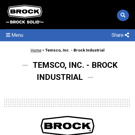
Menu
Share
Home
>
Temsco, Inc. - Brock Industrial
TEMSCO, INC. - BROCK
INDUSTRIAL