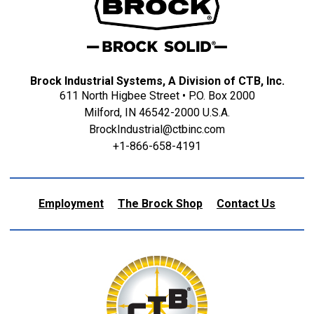
Brock Industrial Systems, A Division of CTB, Inc.
611 North Higbee Street • P.O. Box 2000
Milford, IN 46542-2000 U.S.A.
BrockIndustrial@ctbinc.com
+1-866-658-4191
Employment
The Brock Shop
Contact Us