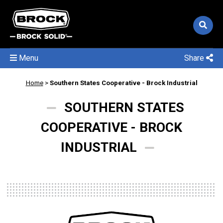
Menu
Share
Home
>
Southern States Cooperative - Brock Industrial
SOUTHERN STATES
COOPERATIVE - BROCK
INDUSTRIAL