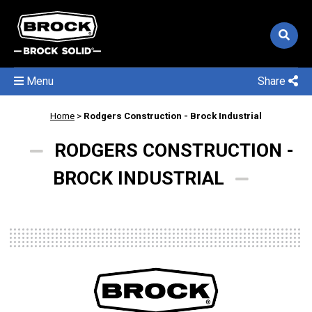
Menu
Share
Home
>
Rodgers Construction - Brock Industrial
RODGERS CONSTRUCTION -
BROCK INDUSTRIAL