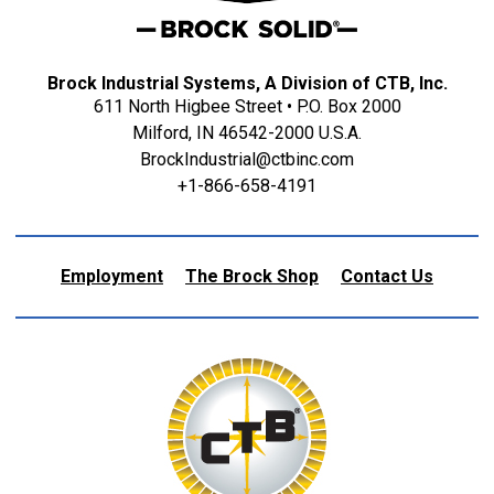
Brock Industrial Systems, A Division of CTB, Inc.
611 North Higbee Street • P.O. Box 2000
Milford, IN 46542-2000 U.S.A.
BrockIndustrial@ctbinc.com
+1-866-658-4191
Employment
The Brock Shop
Contact Us