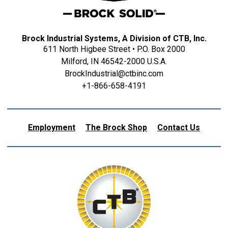
Brock Industrial Systems, A Division of CTB, Inc.
611 North Higbee Street • P.O. Box 2000
Milford, IN 46542-2000 U.S.A.
BrockIndustrial@ctbinc.com
+1-866-658-4191
Employment
The Brock Shop
Contact Us