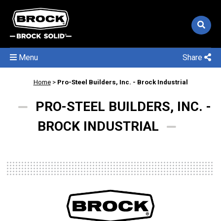
Menu
Share
Home
>
Pro-Steel Builders, Inc. - Brock Industrial
PRO-STEEL BUILDERS, INC. -
BROCK INDUSTRIAL