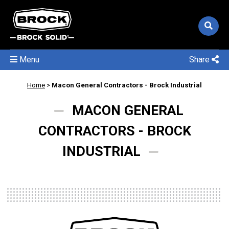
Menu
Share
Home
>
Macon General Contractors - Brock Industrial
MACON GENERAL
CONTRACTORS - BROCK
INDUSTRIAL