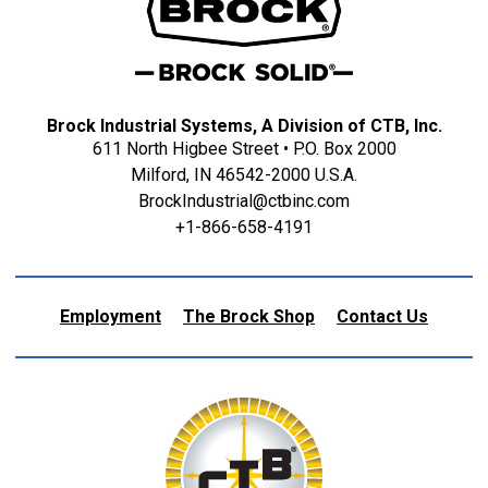
Brock Industrial Systems, A Division of CTB, Inc.
611 North Higbee Street • P.O. Box 2000
Milford, IN 46542-2000 U.S.A.
BrockIndustrial@ctbinc.com
+1-866-658-4191
Employment
The Brock Shop
Contact Us