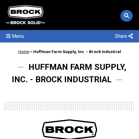
Menu
Share
Home
>
Huffman Farm Supply, Inc. - Brock Industrial
HUFFMAN FARM SUPPLY,
INC. - BROCK INDUSTRIAL