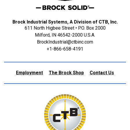
Brock Industrial Systems, A Division of CTB, Inc.
611 North Higbee Street • P.O. Box 2000
Milford, IN 46542-2000 U.S.A.
BrockIndustrial@ctbinc.com
+1-866-658-4191
Employment
The Brock Shop
Contact Us