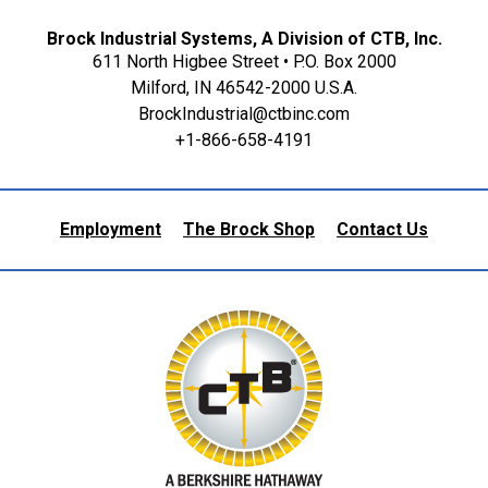
Brock Industrial Systems, A Division of CTB, Inc.
611 North Higbee Street • P.O. Box 2000
Milford, IN 46542-2000 U.S.A.
BrockIndustrial@ctbinc.com
+1-866-658-4191
Employment
The Brock Shop
Contact Us