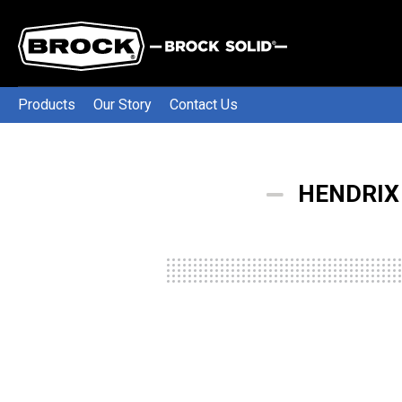
Products
Our Story
Contact Us
HENDRIX 