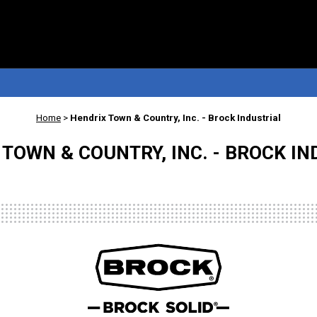
Home
>
Hendrix Town & Country, Inc. - Brock Industrial
TOWN & COUNTRY, INC. - BROCK I