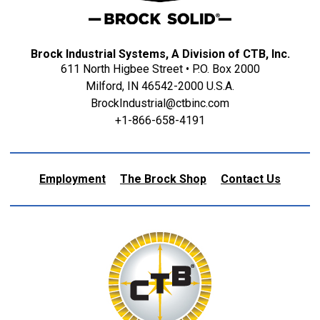
Brock Industrial Systems, A Division of CTB, Inc.
611 North Higbee Street • P.O. Box 2000
Milford, IN 46542-2000 U.S.A.
BrockIndustrial@ctbinc.com
+1-866-658-4191
Employment
The Brock Shop
Contact Us