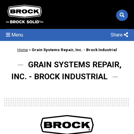
Menu
Share
Home
>
Grain Systems Repair, Inc. - Brock Industrial
GRAIN SYSTEMS REPAIR,
INC. - BROCK INDUSTRIAL