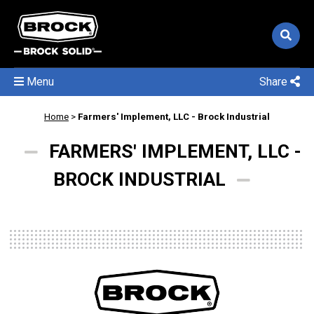
Menu
Share
Home
>
Farmers' Implement, LLC - Brock Industrial
FARMERS' IMPLEMENT, LLC -
BROCK INDUSTRIAL