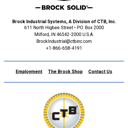
Brock Industrial Systems, A Division of CTB, Inc.
611 North Higbee Street • P.O. Box 2000
Milford, IN 46542-2000 U.S.A.
BrockIndustrial@ctbinc.com
+1-866-658-4191
Employment
The Brock Shop
Contact Us