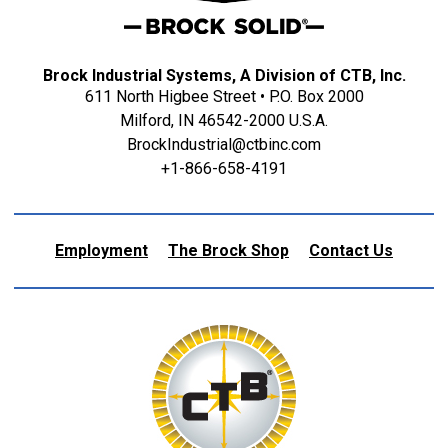
Brock Industrial Systems, A Division of CTB, Inc.
611 North Higbee Street • P.O. Box 2000
Milford, IN 46542-2000 U.S.A.
BrockIndustrial@ctbinc.com
+1-866-658-4191
Employment
The Brock Shop
Contact Us