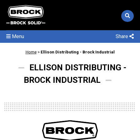
Menu
Share
Home
>
Ellison Distributing - Brock Industrial
ELLISON DISTRIBUTING -
BROCK INDUSTRIAL