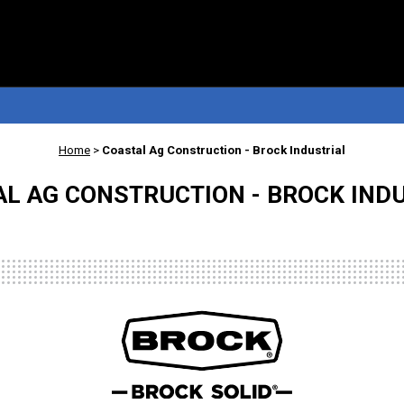
Home
>
Coastal Ag Construction - Brock Industrial
L AG CONSTRUCTION - BROCK IND