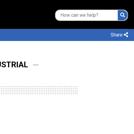
Share
USTRIAL