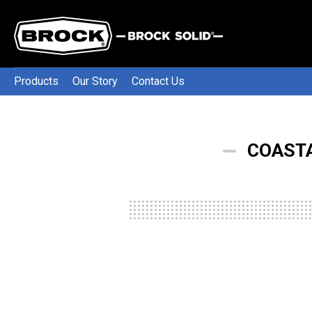
Products
Our Story
Contact Us
COASTA