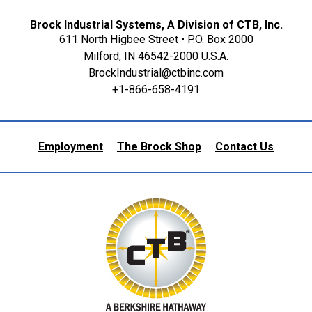
Brock Industrial Systems, A Division of CTB, Inc.
611 North Higbee Street • P.O. Box 2000
Milford, IN 46542-2000 U.S.A.
BrockIndustrial@ctbinc.com
+1-866-658-4191
Employment
The Brock Shop
Contact Us