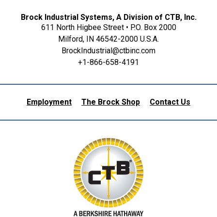
Brock Industrial Systems, A Division of CTB, Inc.
611 North Higbee Street • P.O. Box 2000
Milford, IN 46542-2000 U.S.A.
BrockIndustrial@ctbinc.com
+1-866-658-4191
Employment
The Brock Shop
Contact Us