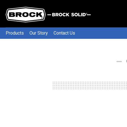
Products
Our Story
Contact Us