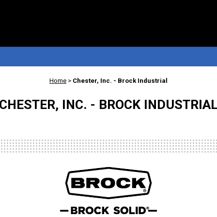
Home
>
Chester, Inc. - Brock Industrial
CHESTER, INC. - BROCK INDUSTRIA