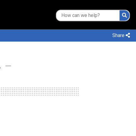
Share
L