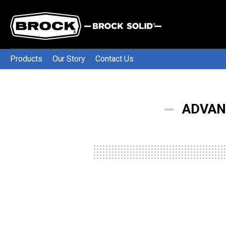
Products
Our Story
Contact Us
ADVAN