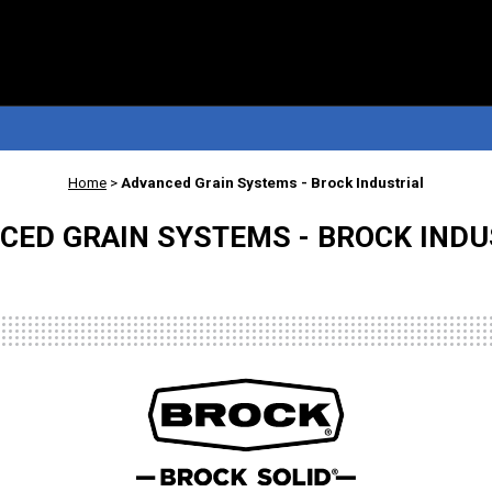
Home
>
Advanced Grain Systems - Brock Industrial
CED GRAIN SYSTEMS - BROCK INDU