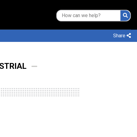
Share
STRIAL