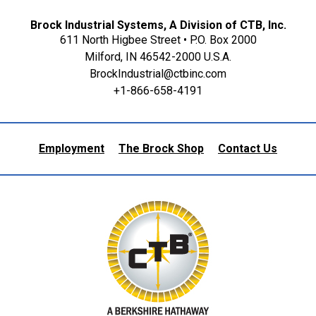
Brock Industrial Systems, A Division of CTB, Inc.
611 North Higbee Street • P.O. Box 2000
Milford, IN 46542-2000 U.S.A.
BrockIndustrial@ctbinc.com
+1-866-658-4191
Employment
The Brock Shop
Contact Us