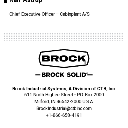
Chief Executive Officer – Cabinplant A/S
Brock Industrial Systems, A Division of CTB, Inc.
611 North Higbee Street • P.O. Box 2000
Milford, IN 46542-2000 U.S.A.
BrockIndustrial@ctbinc.com
+1-866-658-4191