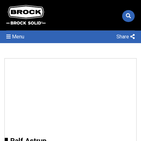
Menu
Share
Ralf Astrup