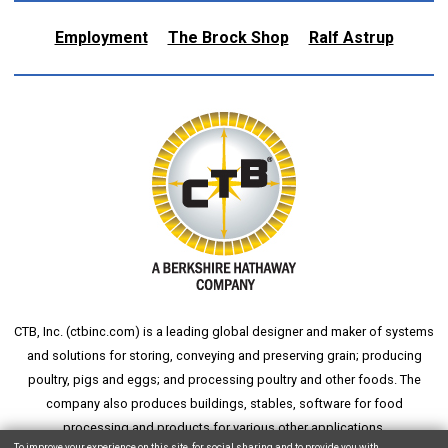
Employment
The Brock Shop
Ralf Astrup
CTB, Inc. (
ctbinc.com
) is a leading global designer and maker of systems
and solutions for storing, conveying and preserving grain; producing
poultry, pigs and eggs; and processing poultry and other foods. The
company also produces buildings, stables, software for food
processing and products for various other applications.
To improve your experience on this site, for social sharing and to provide you with